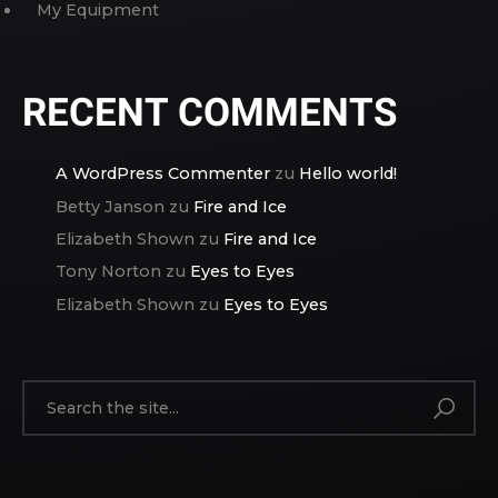
My Equipment
RECENT COMMENTS
A WordPress Commenter
zu
Hello world!
Betty Janson
zu
Fire and Ice
Elizabeth Shown
zu
Fire and Ice
Tony Norton
zu
Eyes to Eyes
Elizabeth Shown
zu
Eyes to Eyes