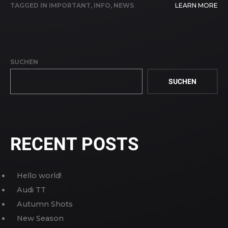
TAGGED IN
IMPORTANT
,
INFO
,
NEWS
LEARN MORE
SUCHEN
SUCHEN
RECENT POSTS
Hello world!
Audi TT
Autumn Shots
New Season