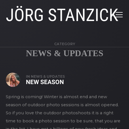
JÖRG STANZICK
CATEGORY
NEWS & UPDATES
IN
NEWS & UPDATES
NEW SEASON
Spring is coming! Winter is almost end and new
season of outdoor photo sessions is almost opened.
So if you love the outdoor photoshoots it is a right
time to book a photo session to be sure, that you are