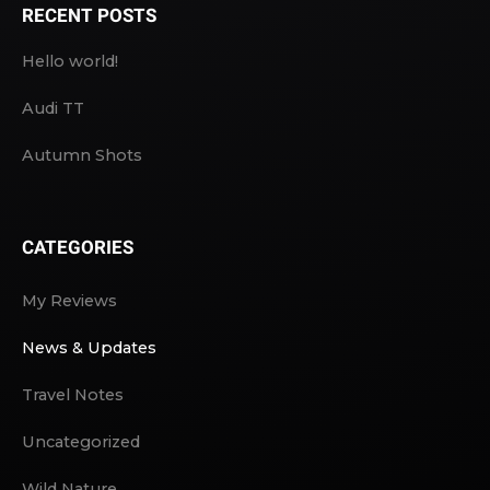
RECENT POSTS
Hello world!
Audi TT
Autumn Shots
CATEGORIES
My Reviews
News & Updates
Travel Notes
Uncategorized
Wild Nature