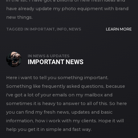
in the list. I have got a billions of new fresh ideas and
have already update my photo equipment with brand
new things.
TAGGED IN
IMPORTANT
,
INFO
,
NEWS
LEARN MORE
IN
NEWS & UPDATES
IMPORTANT NEWS
Here i want to tell you something important.
Something like frequently asked questions, because
i've got a lot of your emails on my mailbox and
sometimes it is heavy to answer to all of this. So here
you can find my fresh news, updates and basic
information, how i work with my clients. Hope it will
help you get it in simple and fast way.