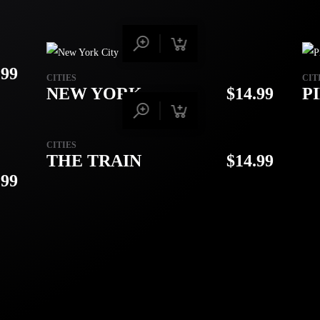
.99
CITIES
CIT
NEW YORK
$
14.99
P
CITIES
THE TRAIN
$
14.99
.99