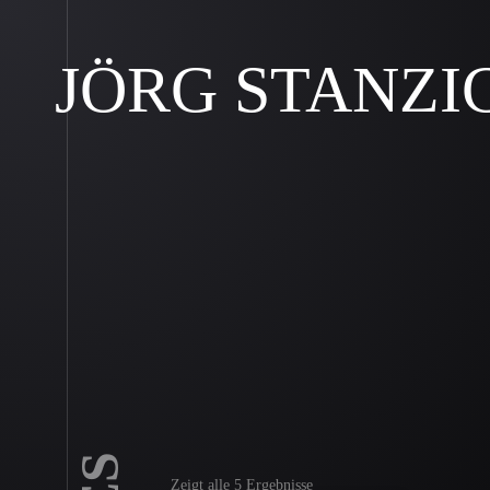
JÖRG STANZI
Zeigt alle 5 Ergebnisse