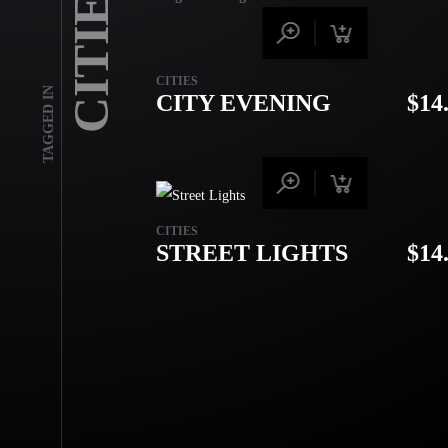
CITIES
CITIES
TAGGED IN
CITY EVENING
$
14
CITIES
STREET LIGHTS
$
14