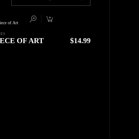
IES
IECE OF ART
$
14.99
TOP
BACK TO