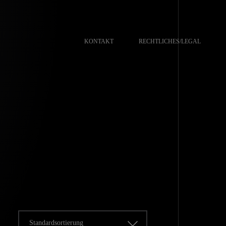
KONTAKT
RECHTLICHES/LEGAL
Standardsortierung