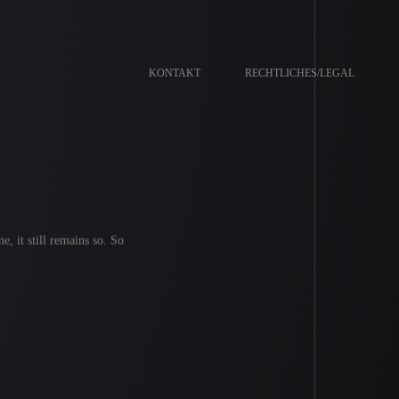
KONTAKT
RECHTLICHES/LEGAL
e, it still remains so. So