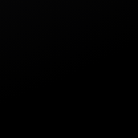
TOP
BACK TO