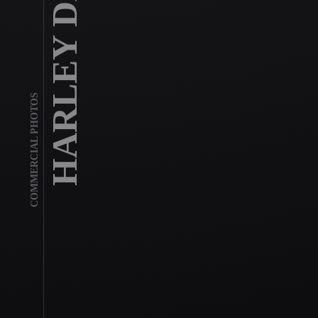
HARLEY DAVIDSON
COMMERCIAL PHOTOS