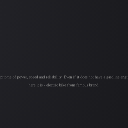
itome of power, speed and reliability. Even if it does not have a gasoline engin
here it is - electric bike from famous brand.