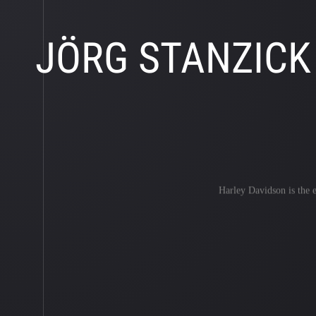
JÖRG STANZICK
Harley Davidson is the ep