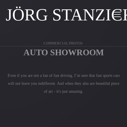
JÖRG STANZIC
COMMERCIAL PHOTOS
AUTO SHOWROOM
Even if you are not a fan of fast driving, I’m sure that fast sports cars
will not leave you indifferent. And when they also are beautiful piece
of art - it's just amazing.